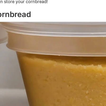
an store your cornbread!
ornbread