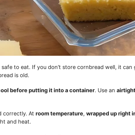
safe to eat. If you don’t store cornbread well, it can
read is old.
ool before putting it into a container
. Use an
airtigh
 correctly. At
room temperature
,
wrapped up right in
ht and heat.