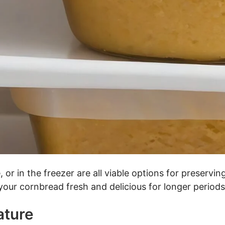
, or in the freezer are all viable options for preserv
our cornbread fresh and delicious for longer periods
ature