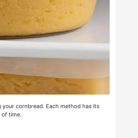
ing your cornbread. Each method has its
 of time.