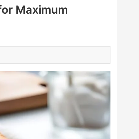
 for Maximum