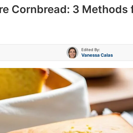
ore Cornbread: 3 Methods
Edited By:
Vanessa Calas