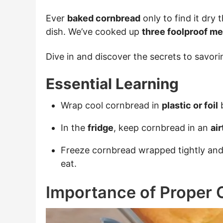
Ever
baked cornbread
only to find it dry
dish. We’ve cooked up
three foolproof m
Dive in and discover the secrets to savor
Essential Learning
Wrap cool cornbread in
plastic or foil
b
In the
fridge
, keep cornbread in an
ai
Freeze cornbread wrapped tightly and 
eat.
Importance of Proper 