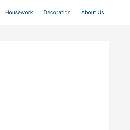
Housework
Decoration
About Us