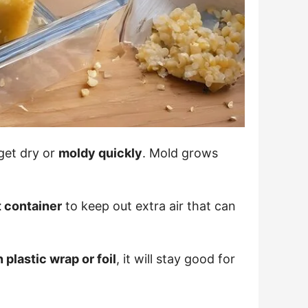
 get dry or
moldy quickly
. Mold grows
t container
to keep out extra air that can
 plastic wrap or foil
, it will stay good for