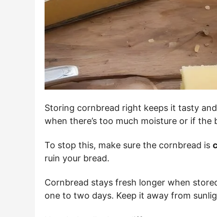
Storing cornbread right keeps it tasty and 
when there’s too much moisture or if the b
To stop this, make sure the cornbread is
c
ruin your bread.
Cornbread stays fresh longer when stored
one to two days. Keep it away from sunlig