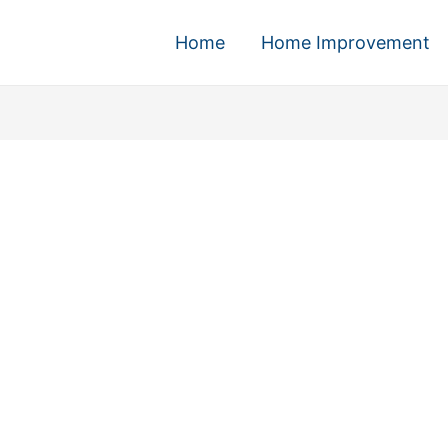
Home
Home Improvement