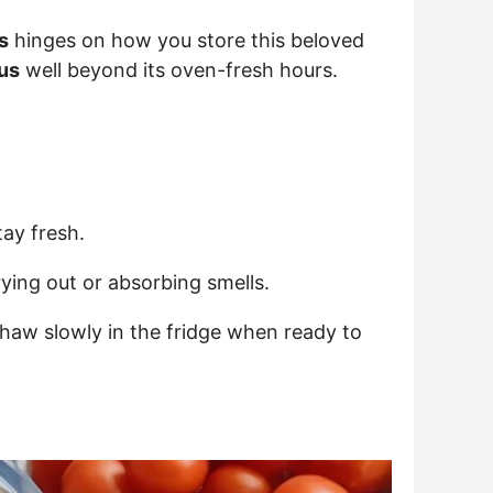
s
hinges on how you store this beloved
us
well beyond its oven-fresh hours.
tay fresh.
ying out or absorbing smells.
Thaw slowly in the fridge when ready to