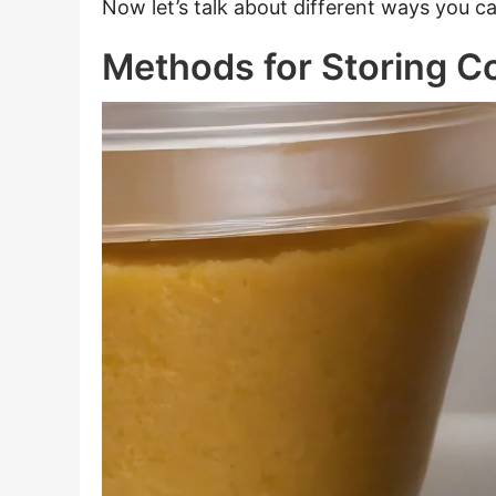
Now let’s talk about different ways you c
Methods for Storing C