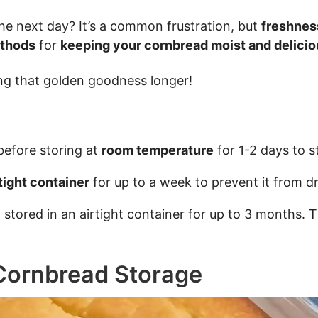
 the next day? It’s a common frustration, but
freshnes
ethods
for
keeping your cornbread moist and delicio
ing that golden goodness longer!
efore storing at
room temperature
for 1-2 days to s
rtight container
for up to a week to prevent it from dr
stored in an airtight container for up to 3 months. 
Cornbread Storage