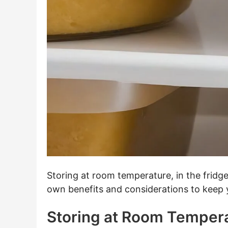
Storing at room temperature, in the fridge
own benefits and considerations to keep y
Storing at Room Temper