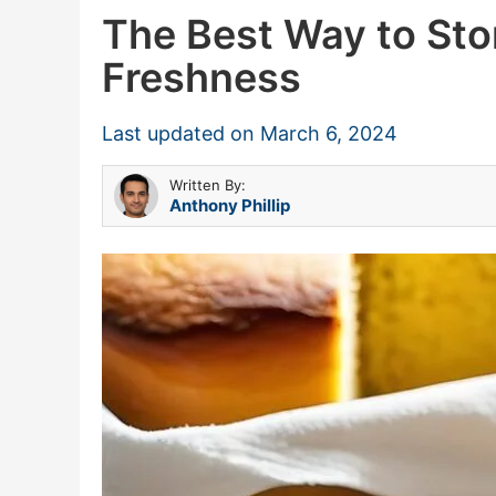
The Best Way to St
Freshness
Last updated on
March 6, 2024
Written By:
Anthony Phillip