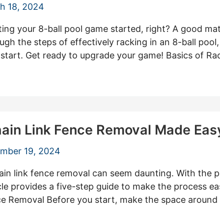
h 18, 2024
ing your 8-ball pool game started, right? A good mat
ugh the steps of effectively racking in an 8-ball pool, 
g start. Get ready to upgrade your game! Basics of Rac
Chain Link Fence Removal Made Eas
mber 19, 2024
ain link fence removal can seem daunting. With the p
cle provides a five-step guide to make the process eas
ce Removal Before you start, make the space around