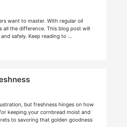
rs want to master. With regular oil
all the difference. This blog post will
 and safely. Keep reading to …
reshness
rustration, but freshness hinges on how
 for keeping your cornbread moist and
ecrets to savoring that golden goodness