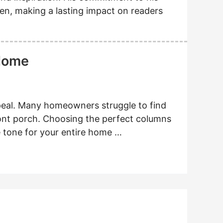
en, making a lasting impact on readers
 Home
al. Many homeowners struggle to find
ront porch. Choosing the perfect columns
he tone for your entire home …