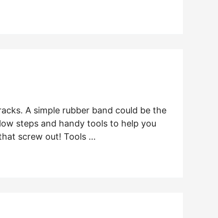
tracks. A simple rubber band could be the
llow steps and handy tools to help you
that screw out! Tools …