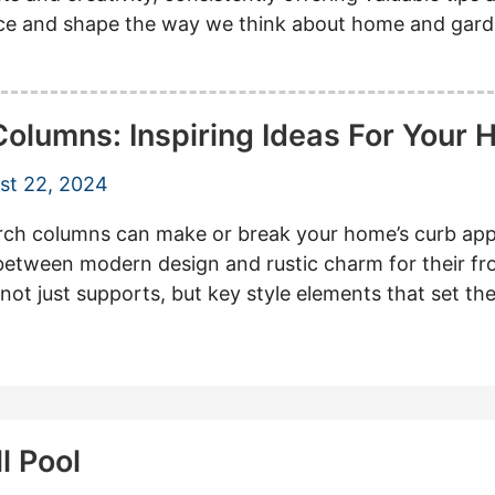
ence and shape the way we think about home and gard
lumns: Inspiring Ideas For Your
st 22, 2024
columns can make or break your home’s curb appe
 between modern design and rustic charm for their f
re not just supports, but key style elements that set t
l Pool