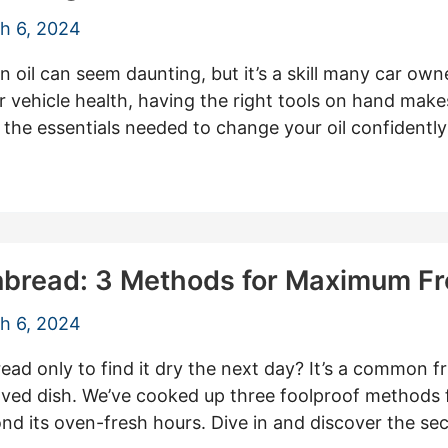
h 6, 2024
oil can seem daunting, but it’s a skill many car owne
r vehicle health, having the right tools on hand makes 
the essentials needed to change your oil confidently
nbread: 3 Methods for Maximum F
h 6, 2024
ad only to find it dry the next day? It’s a common f
loved dish. We’ve cooked up three foolproof methods
ond its oven-fresh hours. Dive in and discover the s