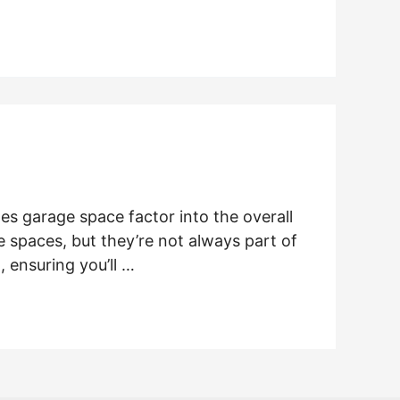
es garage space factor into the overall
 spaces, but they’re not always part of
 ensuring you’ll …