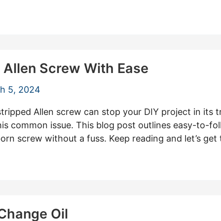
 Allen Screw With Ease
h 5, 2024
stripped Allen screw can stop your DIY project in its 
this common issue. This blog post outlines easy-to-fo
rn screw without a fuss. Keep reading and let’s get 
 Change Oil