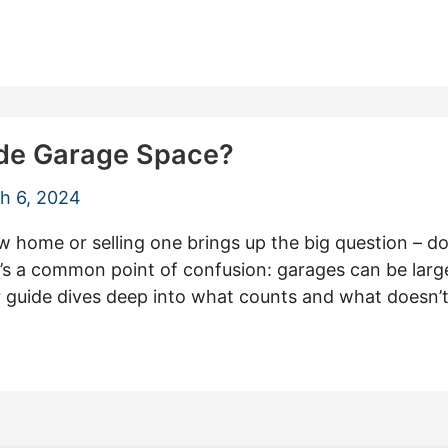
ude Garage Space?
h 6, 2024
 home or selling one brings up the big question – do
’s a common point of confusion: garages can be large
ur guide dives deep into what counts and what doesn’t,