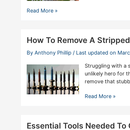
Efficient
Read More »
Techniques
For
Chain
How To Remove A Stripped
Link
Fence
By
Anthony Phillip
/ Last updated on
Marc
Removal
Made
Struggling with a 
Easy
unlikely hero for 
remove that stubbo
How
Read More »
To
Remove
A
Essential Tools Needed To
Stripped