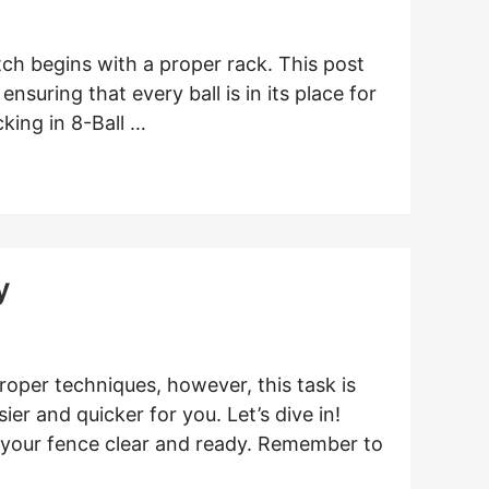
ch begins with a proper rack. This post
ensuring that every ball is in its place for
king in 8-Ball …
y
roper techniques, however, this task is
ier and quicker for you. Let’s dive in!
 your fence clear and ready. Remember to