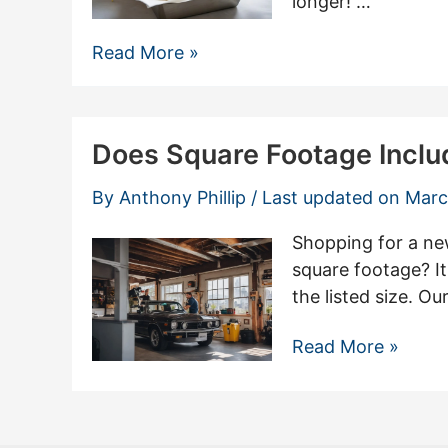
longer! …
The
Read More »
Best
Way
to
Does Square Footage Incl
Store
Cornbread:
By
Anthony Phillip
/ Last updated on
Marc
3
Methods
Shopping for a new
for
square footage? It
Maximum
the listed size. O
Freshness
Does
Read More »
Square
Footage
Include