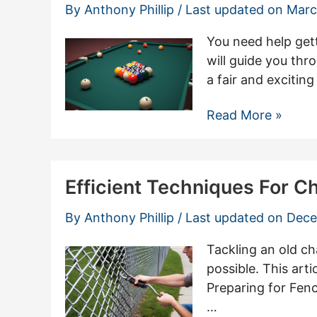
Ideas
By
Anthony Phillip
/ Last updated on
Marc
For
Your
You need help gett
Home
will guide you thro
a fair and excitin
How
Read More »
To
Properly
Rack
Efficient Techniques For 
8
Ball
By
Anthony Phillip
/ Last updated on
Dece
Pool
Tackling an old ch
possible. This arti
Preparing for Fen
…