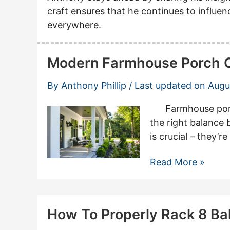
craft ensures that he continues to influ
everywhere.
Modern Farmhouse Porch Co
By
Anthony Phillip
/ Last updated on
Augu
Farmhouse porch 
the right balance
is crucial – they’
Modern
Read More »
Farmhouse
Porch
Columns:
How To Properly Rack 8 Bal
Inspiring