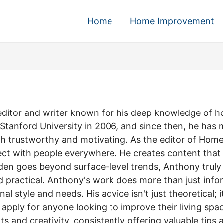
Home
Home Improvement
d editor and writer known for his deep knowledge of 
 Stanford University in 2006, and since then, he has 
both trustworthy and motivating. As the editor of H
ect with people everywhere. He creates content that is
den goes beyond surface-level trends, Anthony truly 
practical. Anthony's work does more than just inform;
al style and needs. His advice isn't just theoretical; 
apply for anyone looking to improve their living spac
s and creativity, consistently offering valuable tips 