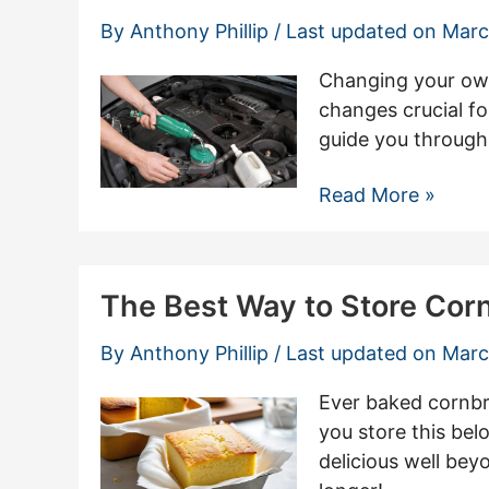
Allen
By
Anthony Phillip
/ Last updated on
Marc
Screw
With
Changing your own 
Ease
changes crucial fo
guide you through 
Essential
Read More »
Tools
Needed
To
The Best Way to Store Cor
Change
Oil
By
Anthony Phillip
/ Last updated on
Marc
Ever baked cornbre
you store this be
delicious well bey