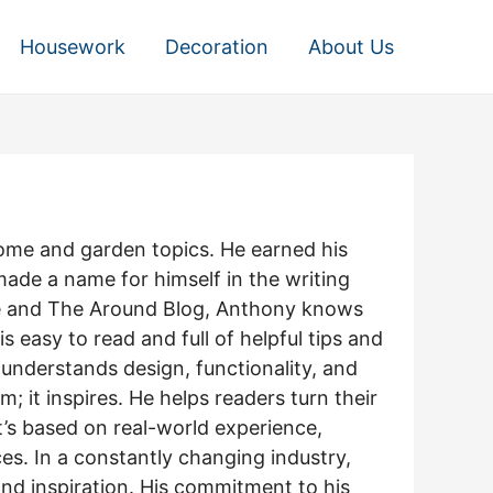
Housework
Decoration
About Us
home and garden topics. He earned his
made a name for himself in the writing
ome and The Around Blog, Anthony knows
 easy to read and full of helpful tips and
understands design, functionality, and
 it inspires. He helps readers turn their
it’s based on real-world experience,
es. In a constantly changing industry,
and inspiration. His commitment to his