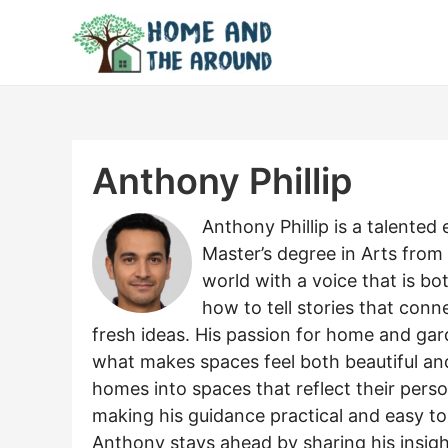
Skip
to
content
Anthony Phillip
Anthony Phillip is a talente
Master’s degree in Arts from
world with a voice that is 
how to tell stories that conn
fresh ideas. His passion for home and gar
what makes spaces feel both beautiful and 
homes into spaces that reflect their person
making his guidance practical and easy to 
Anthony stays ahead by sharing his insight