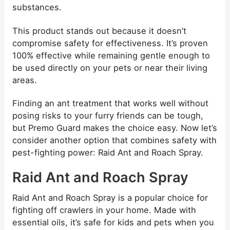
substances.
This product stands out because it doesn’t
compromise safety for effectiveness. It’s proven
100% effective while remaining gentle enough to
be used directly on your pets or near their living
areas.
Finding an ant treatment that works well without
posing risks to your furry friends can be tough,
but Premo Guard makes the choice easy. Now let’s
consider another option that combines safety with
pest-fighting power: Raid Ant and Roach Spray.
Raid Ant and Roach Spray
Raid Ant and Roach Spray is a popular choice for
fighting off crawlers in your home. Made with
essential oils, it’s safe for kids and pets when you