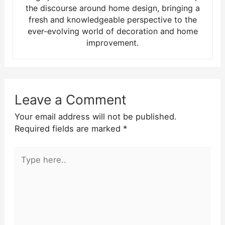
the discourse around home design, bringing a
fresh and knowledgeable perspective to the
ever-evolving world of decoration and home
improvement.
Leave a Comment
Your email address will not be published.
Required fields are marked
*
Type
here..