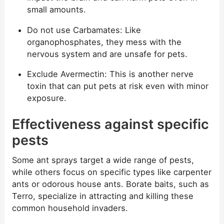
small amounts.
Do not use Carbamates: Like
organophosphates, they mess with the
nervous system and are unsafe for pets.
Exclude Avermectin: This is another nerve
toxin that can put pets at risk even with minor
exposure.
Effectiveness against specific
pests
Some ant sprays target a wide range of pests,
while others focus on specific types like carpenter
ants or odorous house ants. Borate baits, such as
Terro, specialize in attracting and killing these
common household invaders.