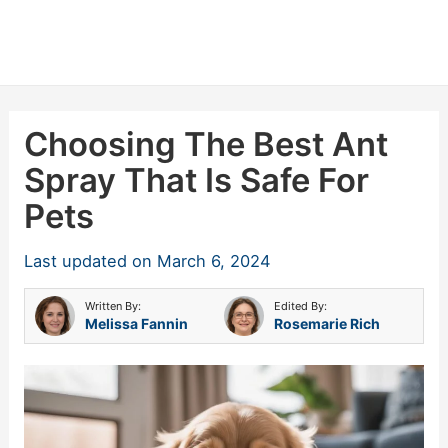
Choosing The Best Ant
Spray That Is Safe For
Pets
Last updated on
March 6, 2024
Written By:
Edited By:
Melissa Fannin
Rosemarie Rich