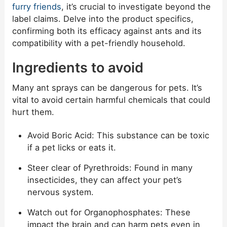
furry friends
, it’s crucial to investigate beyond the
label claims. Delve into the product specifics,
confirming both its efficacy against ants and its
compatibility with a pet-friendly household.
Ingredients to avoid
Many ant sprays can be dangerous for pets. It’s
vital to avoid certain harmful chemicals that could
hurt them.
Avoid Boric Acid: This substance can be toxic
if a pet licks or eats it.
Steer clear of Pyrethroids: Found in many
insecticides, they can affect your pet’s
nervous system.
Watch out for Organophosphates: These
impact the brain and can harm pets even in