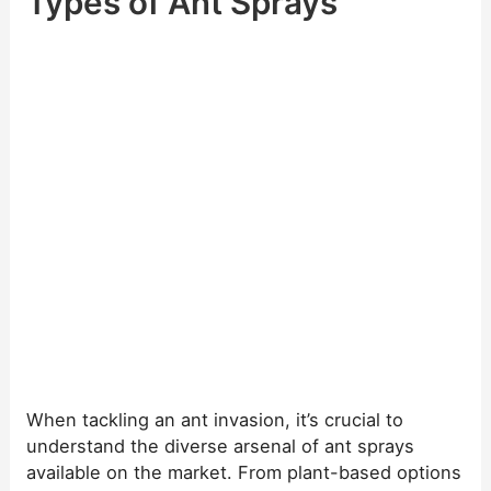
Types of Ant Sprays
When tackling an ant invasion, it’s crucial to
understand the diverse arsenal of ant sprays
available on the market. From plant-based options