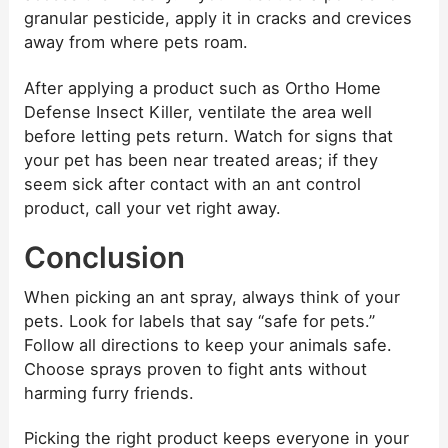
granular pesticide, apply it in cracks and crevices
away from where pets roam.
After applying a product such as Ortho Home
Defense Insect Killer, ventilate the area well
before letting pets return. Watch for signs that
your pet has been near treated areas; if they
seem sick after contact with an ant control
product, call your vet right away.
Conclusion
When picking an ant spray, always think of your
pets. Look for labels that say “safe for pets.”
Follow all directions to keep your animals safe.
Choose sprays proven to fight ants without
harming furry friends.
Picking the right product keeps everyone in your