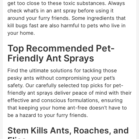
get too close to these toxic substances. Always
check what’s in an ant spray before using it
around your furry friends. Some ingredients that
kill bugs fast are also harmful to pets who live in
your home.
Top Recommended Pet-
Friendly Ant Sprays
Find the ultimate solutions for tackling those
pesky ants without compromising your pet’s
safety. Our carefully selected top picks for pet-
friendly ant sprays deliver peace of mind with their
effective and conscious formulations, ensuring
that keeping your home ant-free doesn’t have to
be a hazard to your furry friends.
Stem Kills Ants, Roaches, and