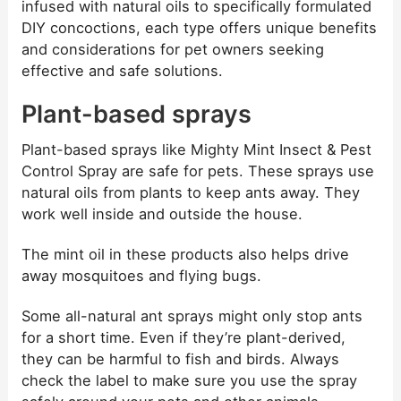
infused with natural oils to specifically formulated
DIY concoctions, each type offers unique benefits
and considerations for pet owners seeking
effective and safe solutions.
Plant-based sprays
Plant-based sprays like Mighty Mint Insect & Pest
Control Spray are safe for pets. These sprays use
natural oils from plants to keep ants away. They
work well inside and outside the house.
The mint oil in these products also helps drive
away mosquitoes and flying bugs.
Some all-natural ant sprays might only stop ants
for a short time. Even if they’re plant-derived,
they can be harmful to fish and birds. Always
check the label to make sure you use the spray