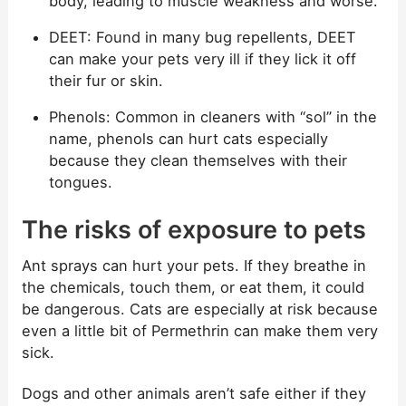
body, leading to muscle weakness and worse.
DEET: Found in many bug repellents, DEET
can make your pets very ill if they lick it off
their fur or skin.
Phenols: Common in cleaners with “sol” in the
name, phenols can hurt cats especially
because they clean themselves with their
tongues.
The risks of exposure to pets
Ant sprays can hurt your pets. If they breathe in
the chemicals, touch them, or eat them, it could
be dangerous. Cats are especially at risk because
even a little bit of Permethrin can make them very
sick.
Dogs and other animals aren’t safe either if they