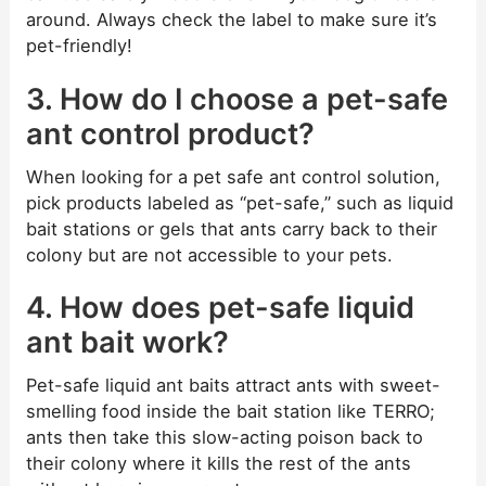
around. Always check the label to make sure it’s
pet-friendly!
3. How do I choose a pet-safe
ant control product?
When looking for a pet safe ant control solution,
pick products labeled as “pet-safe,” such as liquid
bait stations or gels that ants carry back to their
colony but are not accessible to your pets.
4. How does pet-safe liquid
ant bait work?
Pet-safe liquid ant baits attract ants with sweet-
smelling food inside the bait station like TERRO;
ants then take this slow-acting poison back to
their colony where it kills the rest of the ants