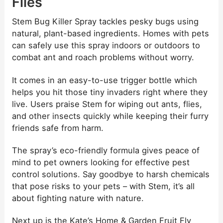
Flies
Stem Bug Killer Spray tackles pesky bugs using
natural, plant-based ingredients. Homes with pets
can safely use this spray indoors or outdoors to
combat ant and roach problems without worry.
It comes in an easy-to-use trigger bottle which
helps you hit those tiny invaders right where they
live. Users praise Stem for wiping out ants, flies,
and other insects quickly while keeping their furry
friends safe from harm.
The spray’s eco-friendly formula gives peace of
mind to pet owners looking for effective pest
control solutions. Say goodbye to harsh chemicals
that pose risks to your pets – with Stem, it’s all
about fighting nature with nature.
Next up is the Kate’s Home & Garden Fruit Fly