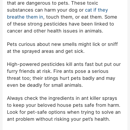
that are dangerous to pets. These toxic
substances can harm your dog or
cat if they
breathe them in
, touch them, or eat them. Some
of these strong pesticides have been linked to
cancer and other health issues in animals.
Pets curious about new smells might lick or sniff
at the sprayed areas and get sick.
High-powered pesticides kill ants fast but put our
furry friends at risk. Fire ants pose a serious
threat too; their stings hurt pets badly and may
even be deadly for small animals.
Always check the ingredients in ant killer sprays
to keep your beloved house pets safe from harm.
Look for pet-safe options when trying to solve an
ant problem without risking your pet’s health.