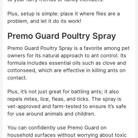
Plus, setup is simple: place it where flies are a
problem, and let it do its work!
Premo Guard Poultry Spray
Premo Guard Poultry Spray is a favorite among pet
owners for its natural approach to ant control. Its
formula includes essential oils such as clove and
cottonseed, which are effective in killing ants on
contact.
Plus, it’s not just great for battling ants; it also
repels mites, lice, fleas, and ticks. The spray is
vet-approved and farm-tested to ensure it’s safe
for use around animals and children.
You can confidently use Premo Guard on
household surfaces without worrying about toxic