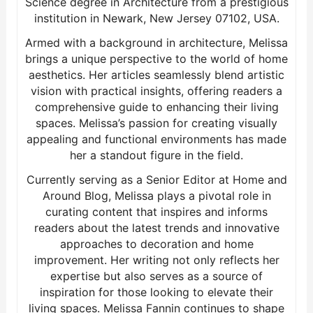
Science degree in Architecture from a prestigious
institution in Newark, New Jersey 07102, USA.
Armed with a background in architecture, Melissa
brings a unique perspective to the world of home
aesthetics. Her articles seamlessly blend artistic
vision with practical insights, offering readers a
comprehensive guide to enhancing their living
spaces. Melissa’s passion for creating visually
appealing and functional environments has made
her a standout figure in the field.
Currently serving as a Senior Editor at Home and
Around Blog, Melissa plays a pivotal role in
curating content that inspires and informs
readers about the latest trends and innovative
approaches to decoration and home
improvement. Her writing not only reflects her
expertise but also serves as a source of
inspiration for those looking to elevate their
living spaces. Melissa Fannin continues to shape