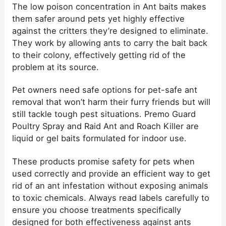
The low poison concentration in Ant baits makes
them safer around pets yet highly effective
against the critters they’re designed to eliminate.
They work by allowing ants to carry the bait back
to their colony, effectively getting rid of the
problem at its source.
Pet owners need safe options for pet-safe ant
removal that won’t harm their furry friends but will
still tackle tough pest situations. Premo Guard
Poultry Spray and Raid Ant and Roach Killer are
liquid or gel baits formulated for indoor use.
These products promise safety for pets when
used correctly and provide an efficient way to get
rid of an ant infestation without exposing animals
to toxic chemicals. Always read labels carefully to
ensure you choose treatments specifically
designed for both effectiveness against ants