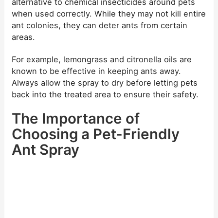
alternative to chemical insecticides around pets
when used correctly. While they may not kill entire
ant colonies, they can deter ants from certain
areas.
For example, lemongrass and citronella oils are
known to be effective in keeping ants away.
Always allow the spray to dry before letting pets
back into the treated area to ensure their safety.
The Importance of
Choosing a Pet-Friendly
Ant Spray