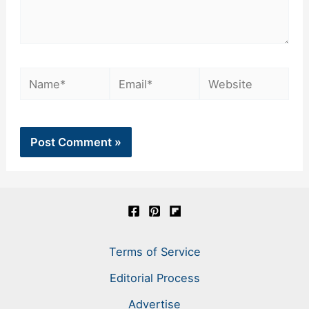
Name*
Email*
Website
Terms of Service
Editorial Process
Advertise