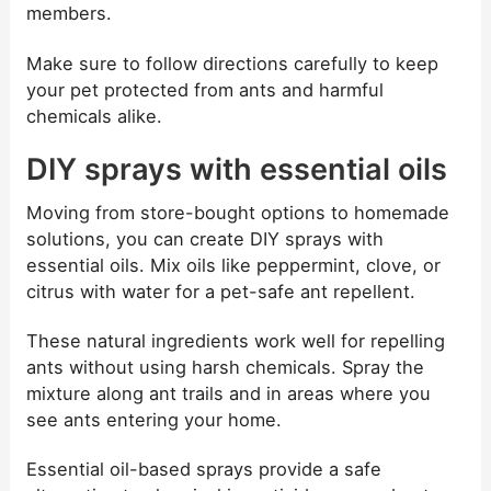
members.
Make sure to follow directions carefully to keep
your pet protected from ants and harmful
chemicals alike.
DIY sprays with essential oils
Moving from store-bought options to homemade
solutions, you can create DIY sprays with
essential oils. Mix oils like peppermint, clove, or
citrus with water for a pet-safe ant repellent.
These natural ingredients work well for repelling
ants without using harsh chemicals. Spray the
mixture along ant trails and in areas where you
see ants entering your home.
Essential oil-based sprays provide a safe