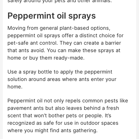
safely around your pets and other animals.
Peppermint oil sprays
Moving from general plant-based options,
peppermint oil sprays offer a distinct choice for
pet-safe ant control. They can create a barrier
that ants avoid. You can make these sprays at
home or buy them ready-made.
Use a spray bottle to apply the peppermint
solution around areas where ants enter your
home.
Peppermint oil not only repels common pests like
pavement ants but also leaves behind a fresh
scent that won’t bother pets or people. It’s
recognized as safe for use in outdoor spaces
where you might find ants gathering.