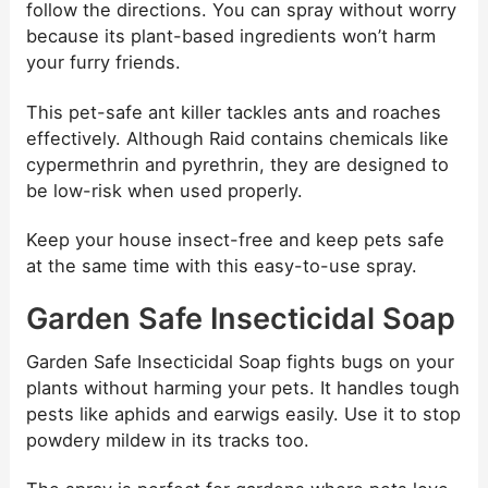
follow the directions. You can spray without worry
because its plant-based ingredients won’t harm
your furry friends.
This pet-safe ant killer tackles ants and roaches
effectively. Although Raid contains chemicals like
cypermethrin and pyrethrin, they are designed to
be low-risk when used properly.
Keep your house insect-free and keep pets safe
at the same time with this easy-to-use spray.
Garden Safe Insecticidal Soap
Garden Safe Insecticidal Soap fights bugs on your
plants without harming your pets. It handles tough
pests like aphids and earwigs easily. Use it to stop
powdery mildew in its tracks too.