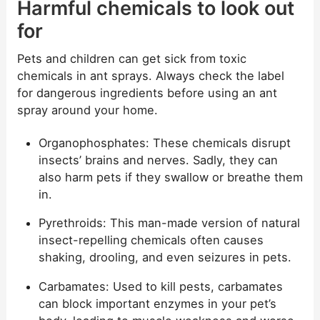
Harmful chemicals to look out
for
Pets and children can get sick from toxic
chemicals in ant sprays. Always check the label
for dangerous ingredients before using an ant
spray around your home.
Organophosphates: These chemicals disrupt
insects’ brains and nerves. Sadly, they can
also harm pets if they swallow or breathe them
in.
Pyrethroids: This man-made version of natural
insect-repelling chemicals often causes
shaking, drooling, and even seizures in pets.
Carbamates: Used to kill pests, carbamates
can block important enzymes in your pet’s