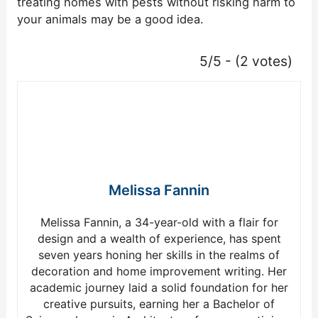
treating homes with pests without risking harm to
your animals may be a good idea.
5/5 - (2 votes)
Melissa Fannin
Melissa Fannin, a 34-year-old with a flair for
design and a wealth of experience, has spent
seven years honing her skills in the realms of
decoration and home improvement writing. Her
academic journey laid a solid foundation for her
creative pursuits, earning her a Bachelor of