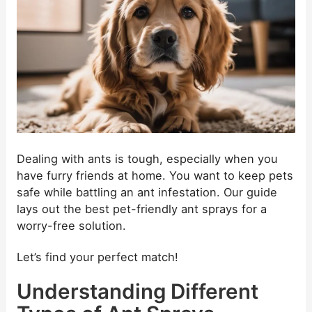
Dealing with ants is tough, especially when you
have furry friends at home. You want to keep pets
safe while battling an ant infestation. Our guide
lays out the best pet-friendly ant sprays for a
worry-free solution.
Let’s find your perfect match!
Understanding Different