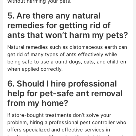
without harming your pets.
5. Are there any natural
remedies for getting rid of
ants that won’t harm my pets?
Natural remedies such as diatomaceous earth can
get rid of many types of ants effectively while
being safe to use around dogs, cats, and children
when applied correctly.
6. Should I hire professional
help for pet-safe ant removal
from my home?
If store-bought treatments don’t solve your
problem, hiring a professional pest controller who
offers specialized and effective services in