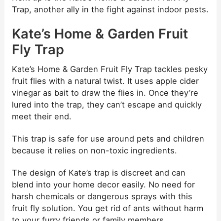
Trap, another ally in the fight against indoor pests.
Kate’s Home & Garden Fruit
Fly Trap
Kate’s Home & Garden Fruit Fly Trap tackles pesky
fruit flies with a natural twist. It uses apple cider
vinegar as bait to draw the flies in. Once they’re
lured into the trap, they can’t escape and quickly
meet their end.
This trap is safe for use around pets and children
because it relies on non-toxic ingredients.
The design of Kate’s trap is discreet and can
blend into your home decor easily. No need for
harsh chemicals or dangerous sprays with this
fruit fly solution. You get rid of ants without harm
to your furry friends or family members.