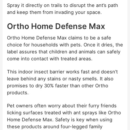
Spray it directly on trails to disrupt the ant’s path
and keep them from invading your space.
Ortho Home Defense Max
Ortho Home Defense Max claims to be a safe
choice for households with pets. Once it dries, the
label assures that children and animals can safely
come into contact with treated areas.
This indoor insect barrier works fast and doesn’t
leave behind any stains or nasty smells. It also
promises to dry 30% faster than other Ortho
products.
Pet owners often worry about their furry friends
licking surfaces treated with ant sprays like Ortho
Home Defense Max. Safety is key when using
these products around four-legged family