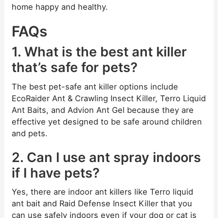
home happy and healthy.
FAQs
1. What is the best ant killer
that’s safe for pets?
The best pet-safe ant killer options include
EcoRaider Ant & Crawling Insect Killer, Terro Liquid
Ant Baits, and Advion Ant Gel because they are
effective yet designed to be safe around children
and pets.
2. Can I use ant spray indoors
if I have pets?
Yes, there are indoor ant killers like Terro liquid
ant bait and Raid Defense Insect Killer that you
can use safely indoors even if your dog or cat is