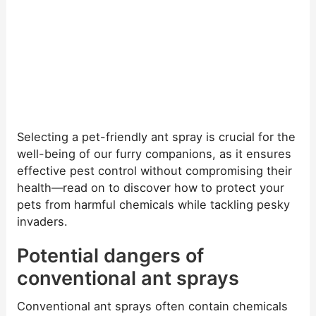
Selecting a pet-friendly ant spray is crucial for the
well-being of our furry companions, as it ensures
effective pest control without compromising their
health—read on to discover how to protect your
pets from harmful chemicals while tackling pesky
invaders.
Potential dangers of
conventional ant sprays
Conventional ant sprays often contain chemicals