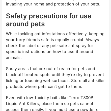
invading your home and protection of your pets.
Safety precautions for use
around pets
While tackling ant infestations effectively, keeping
your furry friends safe is equally crucial. Always
check the label of any pet-safe ant spray for
specific instructions on how to use it around
animals.
Spray areas that are out of reach for pets and
block off treated spots until they’re dry to prevent
licking or touching wet surfaces. Store all ant killer
products where pets can’t get to them.
Even with low-toxicity baits like Terro T300B
Liquid Ant Killers, place them so pets cannot
access them easily. If you must use a powder or