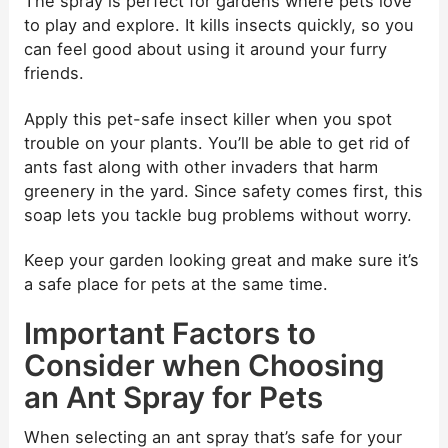
The spray is perfect for gardens where pets love
to play and explore. It kills insects quickly, so you
can feel good about using it around your furry
friends.
Apply this pet-safe insect killer when you spot
trouble on your plants. You’ll be able to get rid of
ants fast along with other invaders that harm
greenery in the yard. Since safety comes first, this
soap lets you tackle bug problems without worry.
Keep your garden looking great and make sure it’s
a safe place for pets at the same time.
Important Factors to
Consider when Choosing
an Ant Spray for Pets
When selecting an ant spray that’s safe for your